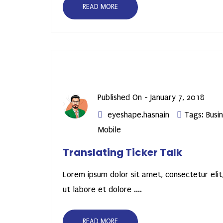
READ MORE
Published On -
January 7, 2018
eyeshape.hasnain
Tags:
Busi
Mobile
Translating Ticker Talk
Lorem ipsum dolor sit amet, consectetur elit,
ut labore et dolore ....
READ MORE