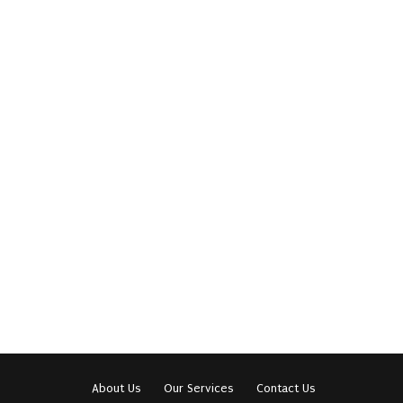
About Us
Our Services
Contact Us