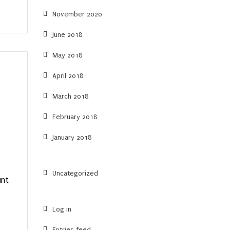
November 2020
June 2018
May 2018
April 2018
March 2018
February 2018
January 2018
Uncategorized
unt
Log in
Entries feed