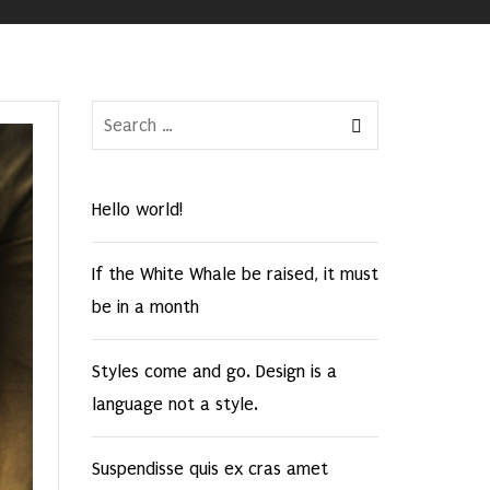
Hello world!
If the White Whale be raised, it must
be in a month
Styles come and go. Design is a
language not a style.
Suspendisse quis ex cras amet