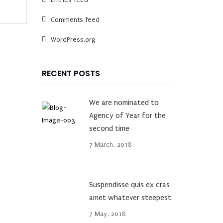
Comments feed
WordPress.org
RECENT POSTS
We are nominated to
Agency of Year for the
second time
7 March, 2018
Suspendisse quis ex cras
amet whatever steepest
7 May, 2018