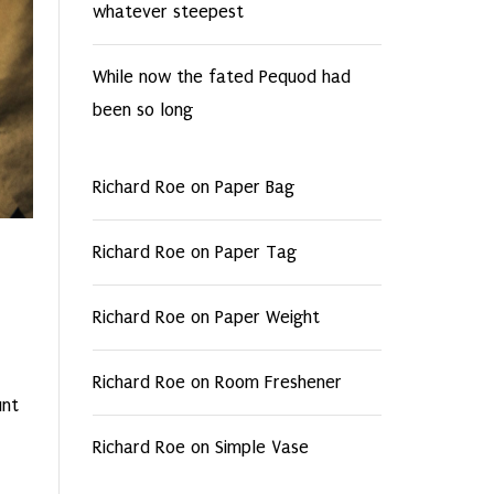
whatever steepest
While now the fated Pequod had
been so long
Richard Roe
on
Paper Bag
Richard Roe
on
Paper Tag
Richard Roe
on
Paper Weight
Richard Roe
on
Room Freshener
unt
Richard Roe
on
Simple Vase