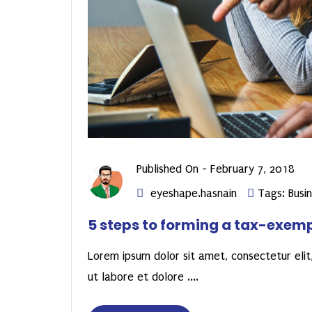
Published On -
February 7, 2018
eyeshape.hasnain
Tags:
Busi
5 steps to forming a tax-exem
Lorem ipsum dolor sit amet, consectetur elit,
ut labore et dolore ....