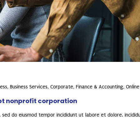
ness
,
Business Services
,
Corporate
,
Finance & Accounting
,
Online
pt nonprofit corporation
 sed do eiusmod tempor incididunt ut labore et dolore. incidid