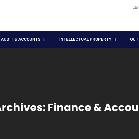
Cal
AUDIT & ACCOUNTS
INTELLECTUAL PROPERTY
OUT
Archives: Finance & Accou