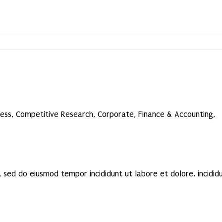
ness
,
Competitive Research
,
Corporate
,
Finance & Accounting
,
 sed do eiusmod tempor incididunt ut labore et dolore. incidid