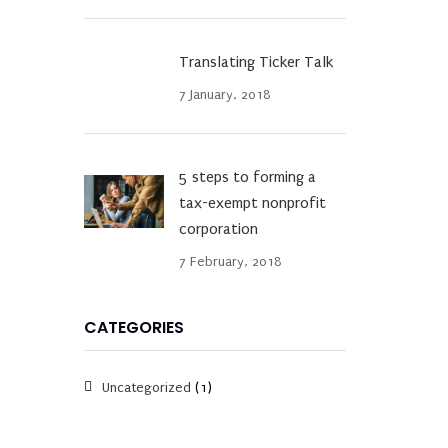
Translating Ticker Talk
7 January, 2018
5 steps to forming a
tax-exempt nonprofit
corporation
7 February, 2018
CATEGORIES
Uncategorized
(1)