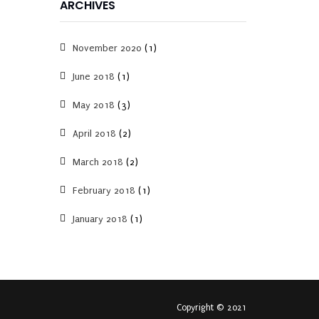
ARCHIVES
November 2020
(1)
June 2018
(1)
May 2018
(3)
April 2018
(2)
March 2018
(2)
February 2018
(1)
January 2018
(1)
Copyright © 2021