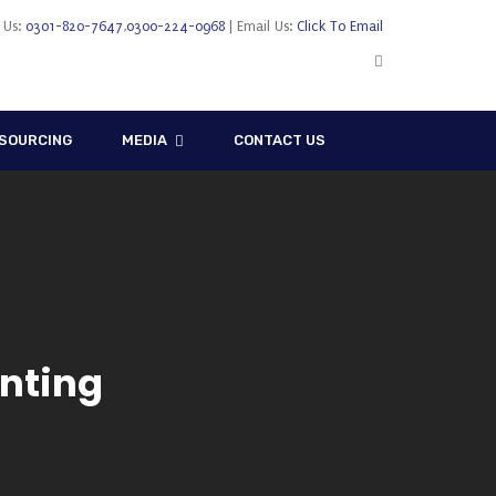
l Us:
0301-820-7647
,
0300-224-0968
| Email Us:
Click To Email
SOURCING
MEDIA
CONTACT US
nting