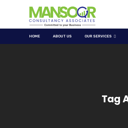
HOME
ABOUT US
OUR SERVICES
Tag 