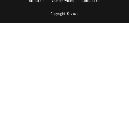
About Us
Our Services
Contact Us
Copyright © 2021