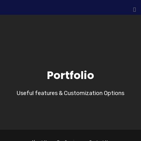
Portfolio
Useful features & Customization Options